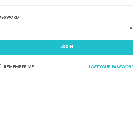
ASSWORD
*
LOGIN
REMEMBER ME
LOST YOUR PASSWOR