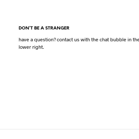
DON’T BE A STRANGER
have a question? contact us with the chat bubble in th
lower right.