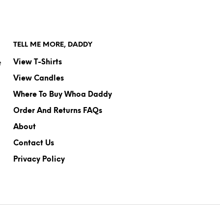
TELL ME MORE, DADDY
e
View T-Shirts
View Candles
Where To Buy Whoa Daddy
Order And Returns FAQs
About
Contact Us
Privacy Policy