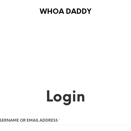
WHOA DADDY
Login
SERNAME OR EMAIL ADDRESS
*