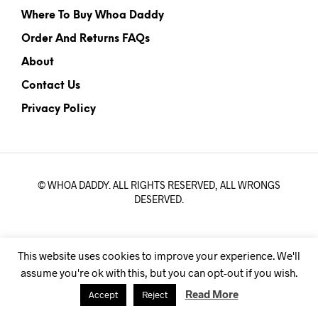
Where To Buy Whoa Daddy
Order And Returns FAQs
About
Contact Us
Privacy Policy
© WHOA DADDY. ALL RIGHTS RESERVED, ALL WRONGS
DESERVED.
This website uses cookies to improve your experience. We'll
assume you're ok with this, but you can opt-out if you wish.
Read More
Accept
Reject