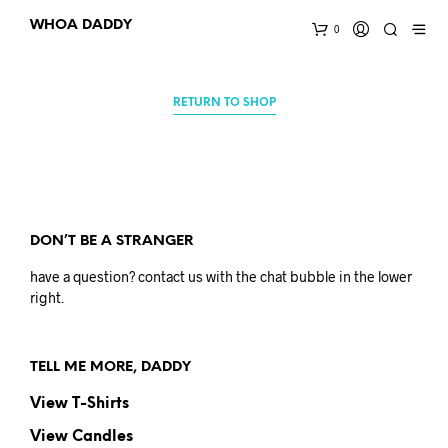
WHOA DADDY
0
RETURN TO SHOP
DON’T BE A STRANGER
have a question? contact us with the chat bubble in the lower
right.
TELL ME MORE, DADDY
View T-Shirts
View Candles