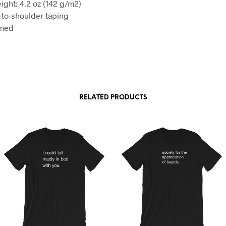
ight: 4.2 oz (142 g/m2)
-to-shoulder taping
amed
RELATED PRODUCTS