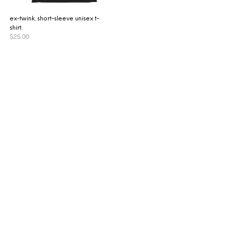
ex-twink. short-sleeve unisex t-
shirt.
$
25.00
SELECT OPTIONS