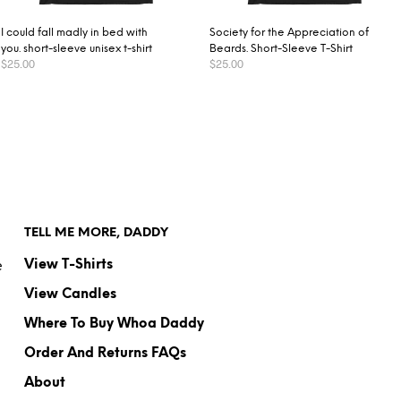
I could fall madly in bed with
Society for the Appreciation of
you. short-sleeve unisex t-shirt
Beards. Short-Sleeve T-Shirt
$
25.00
$
25.00
SELECT OPTIONS
SELECT OPTIONS
TELL ME MORE, DADDY
e
View T-Shirts
View Candles
Where To Buy Whoa Daddy
Order And Returns FAQs
About