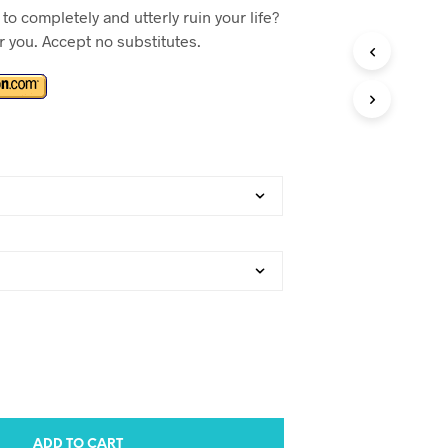
to completely and utterly ruin your life?
or you. Accept no substitutes.
ADD TO CART