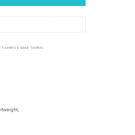
 T-SHIRTS & GEAR
,
TSHIRTS
ghtweight,