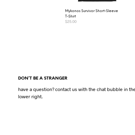
Mykonos Survivor Short-Sleeve
T-Shirt
$
25.00
SELECT OPTIONS
DON’T BE A STRANGER
have a question? contact us with the chat bubble in th
lower right.