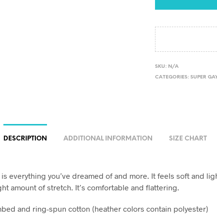
SKU:
N/A
CATEGORIES:
SUPER GAY
DESCRIPTION
ADDITIONAL INFORMATION
SIZE CHART
t is everything you’ve dreamed of and more. It feels soft and li
ght amount of stretch. It’s comfortable and flattering.
bed and ring-spun cotton (heather colors contain polyester)