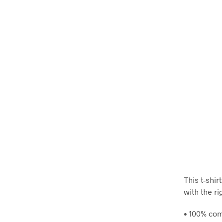
This t-shir
with the ri
• 100% com