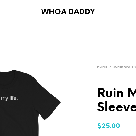
WHOA DADDY
HOME
/
SUPER GAY T-
Ruin M
Sleeve
$
25.00