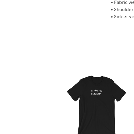
• Fabric we
• Shoulder
• Side-se