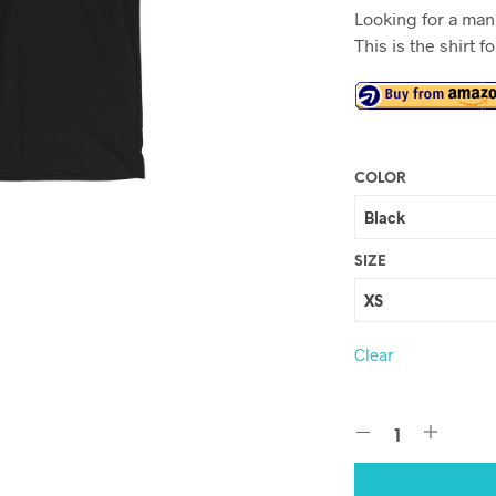
Looking for a man 
This is the shirt f
COLOR
SIZE
Clear