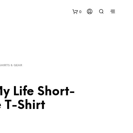
0
SHIRTS & GEAR
y Life Short-
 T-Shirt